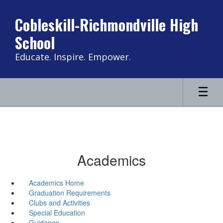
Skip
to
Cobleskill-Richmondville High
main
School
content
Educate. Inspire. Empower.
Academics
Academics Home
Graduation Requirements
Clubs and Activities
Special Education
Guidance