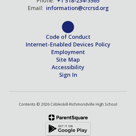
Phone:
+1 518-234-3565
Email:
information@crcrsd.org
Code of Conduct
Internet-Enabled Devices Policy
Employment
Site Map
Accessibility
Sign In
Contents © 2026 Cobleskill-Richmondville High School