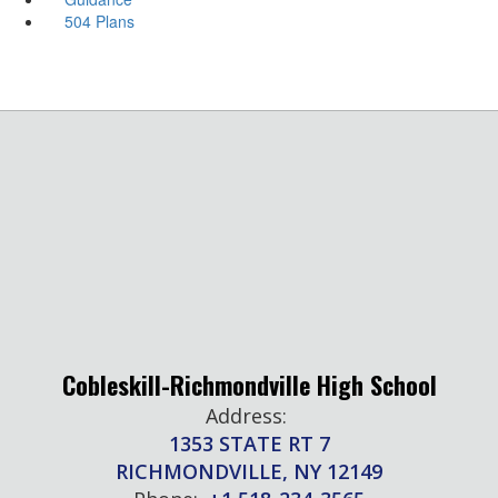
504 Plans
Cobleskill-Richmondville High School
Address:
1353 STATE RT 7
RICHMONDVILLE, NY 12149