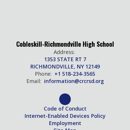
Cobleskill-Richmondville High School
Address:
1353 STATE RT 7
RICHMONDVILLE, NY 12149
Phone:
+1 518-234-3565
Email:
information@crcrsd.org
Code of Conduct
Internet-Enabled Devices Policy
Employment