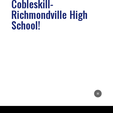
Cobleskill-
Richmondville High
School!