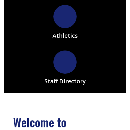
Athletics
Staff Directory
Welcome to