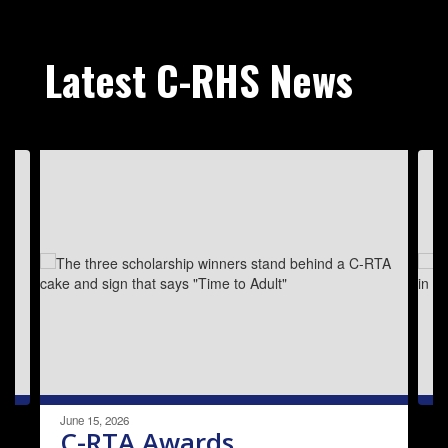
Latest C-RHS News
Contains
3
slides.
Use
the
next
and
previous
buttons
to
navigate.
June 15, 2026
C-RTA Awards