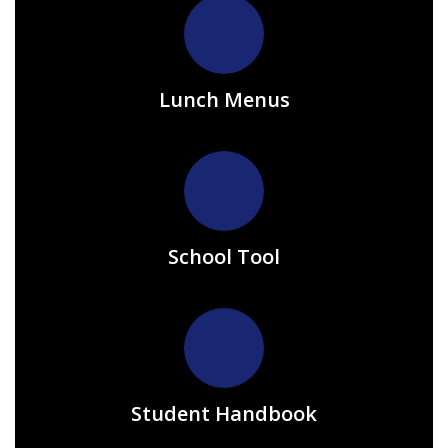
Lunch Menus
School Tool
Student Handbook