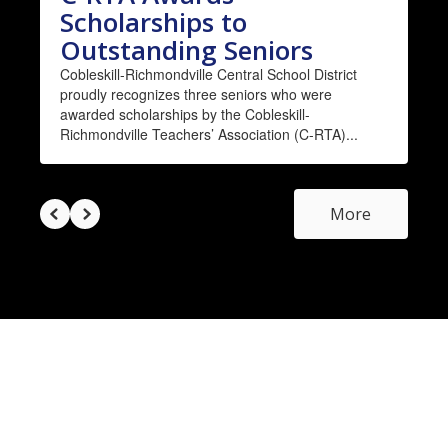
Scholarships to
Outstanding Seniors
Cobleskill-Richmondville Central School District
proudly recognizes three seniors who were
awarded scholarships by the Cobleskill-
Richmondville Teachers’ Association (C-RTA)...
More
Upcoming District