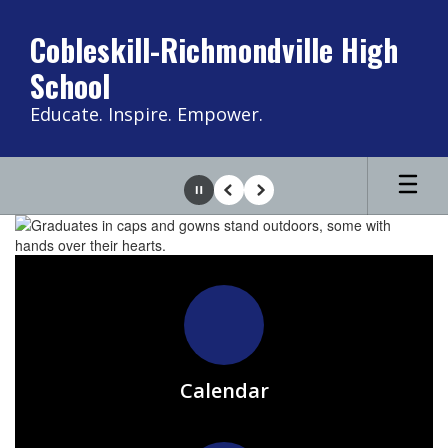
Skip
to
Cobleskill-Richmondville High
main
School
content
Educate. Inspire. Empower.
Pause
Previous
Next
Homepage
Calendar